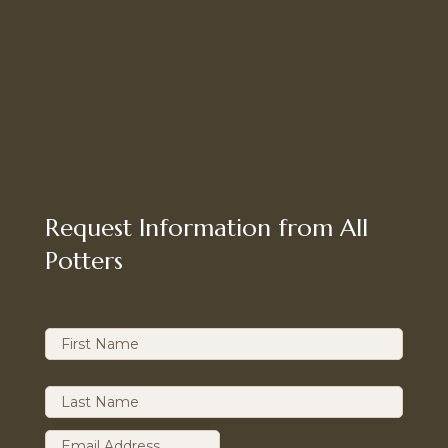
Request Information from All
Potters