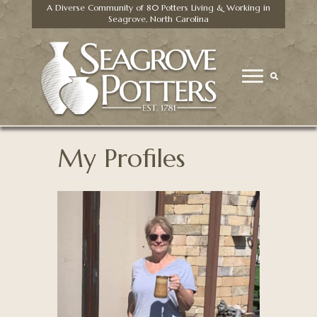
A Diverse Community of 80 Potters Living & Working in
Seagrove, North Carolina
My Profiles