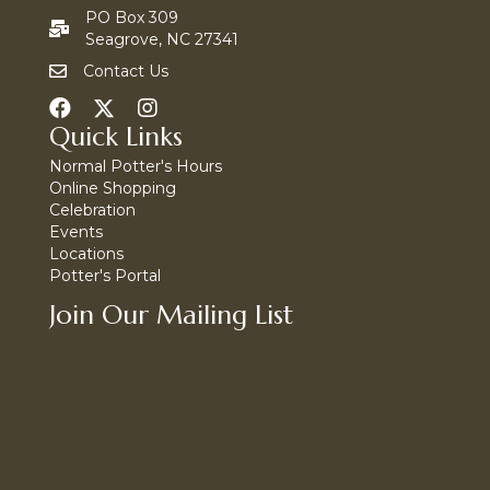
PO Box 309
Seagrove, NC 27341
Contact Us
Quick Links
Normal Potter's Hours
Online Shopping
Celebration
Events
Locations
Potter's Portal
Join Our Mailing List