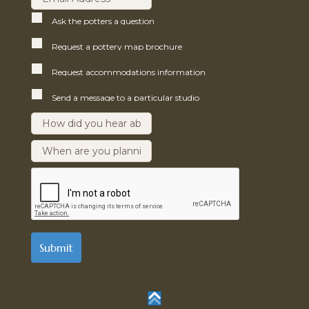
Ask the potters a question
Request a pottery map brochure
Request accommodations information
Send a message to a particular studio