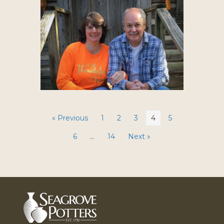
« Previous
1
2
3
4
5
6
…
14
Next »