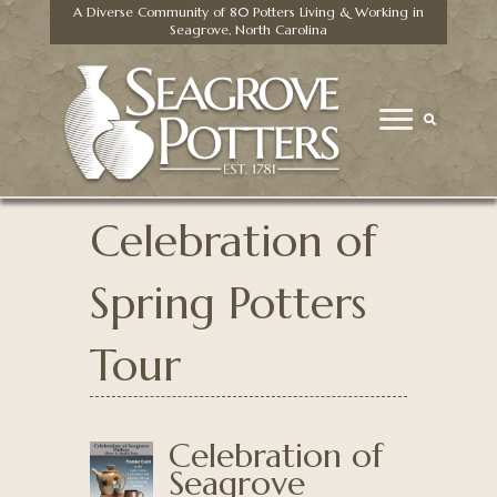
A Diverse Community of 80 Potters Living & Working in
Seagrove, North Carolina
Celebration of
Spring Potters
Tour
Celebration of
Seagrove