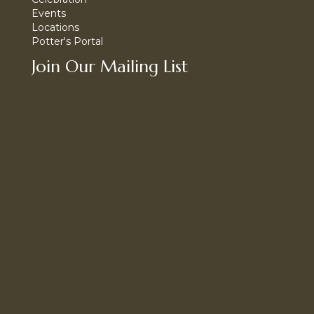
Events
Locations
Potter's Portal
Join Our Mailing List