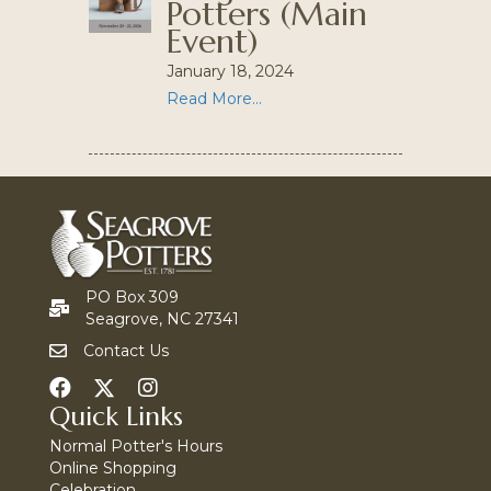
Potters (Main
Event)
January 18, 2024
Read More...
PO Box 309
Seagrove, NC 27341
Contact Us
Quick Links
Normal Potter's Hours
Online Shopping
Celebration