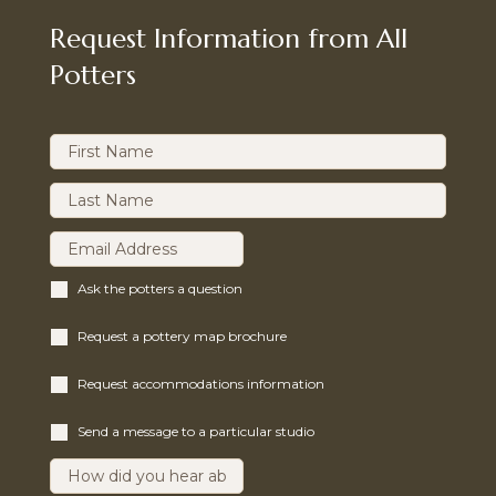
Request Information from All
Potters
Ask the potters a question
Request a pottery map brochure
Request accommodations information
Send a message to a particular studio