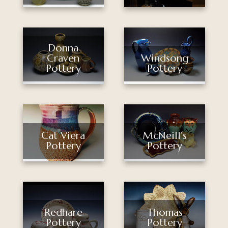
Donna
Craven
Windsong
Pottery
Pottery
Cat Viera
McNeill’s
Pottery
Pottery
Thomas
Redhare
Pottery
Pottery