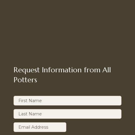
Request Information from All
Potters