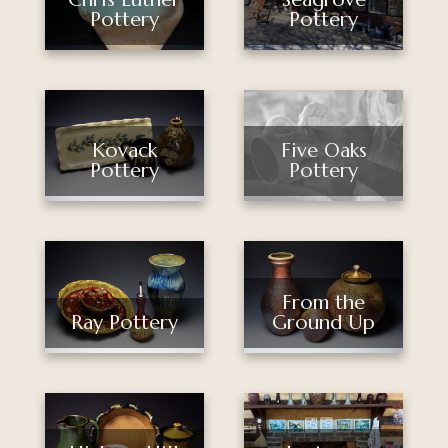
Pottery
Pottery
Kovack
Five Oaks
Pottery
Pottery
From the
Ray Pottery
Ground Up