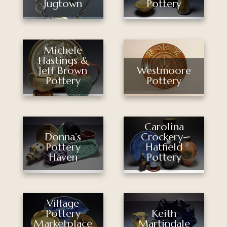
Pottery
Jugtown
Michele
Hastings &
Jeff Brown
Westmoore
Pottery
Pottery
Carolina
Donna’s
Crockery-
Pottery
Hatfield
Haven
Pottery
Village
Pottery
Keith
Marketplace
Martindale