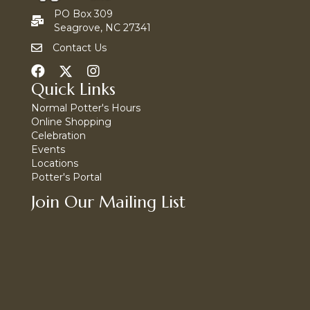
PO Box 309
Seagrove, NC 27341
Contact Us
Quick Links
Normal Potter's Hours
Online Shopping
Celebration
Events
Locations
Potter's Portal
Join Our Mailing List