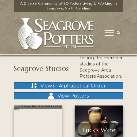
A Diverse Community of 80 Potters Living & Working in
Seagrove, North Carolina
Listing the member
studios of the
Seagrove Studios
Seagrove Area
Potters Association.
View in Alphabetical Order
Fiva
McCanless
View Potters
Pottery
Luck’s Ware