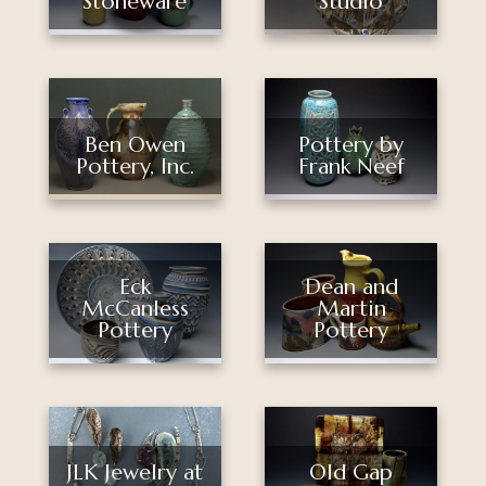
Stoneware
Studio
Pottery by
Ben Owen
Frank Neef
Pottery, Inc.
Eck
Dean and
McCanless
Martin
Pottery
Pottery
Old Gap
JLK Jewelry at