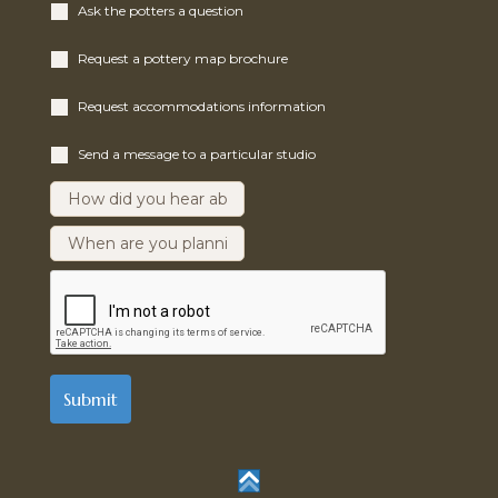
Ask the potters a question
Request a pottery map brochure
Request accommodations information
Send a message to a particular studio