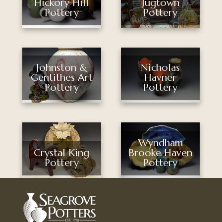
Jugtown
Hickory Hill
Pottery
Pottery
Nicholas
Johnston &
Havner
Gentithes Art
Pottery
Pottery
Wyndham
Brooke Haven
Crystal King
Pottery
Pottery