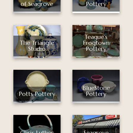
of Seagrove
Pottery
Teague’s
The Triangle
Frogtown
Studio
Pottery
BlueStone
Potts Pottery
Pottery
Chris Luther
Seagrove