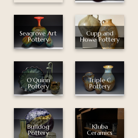
Seagrove Art
Cupp and
Pottery
Howe Pottery
O’Quinn
Triple C
Pottery
Pottery
Bulldog
Kluba
Pottery
Ceramics