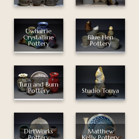
Uwharrie
Crystalline
Blue Hen
Pottery
Pottery
Turn and Burn
Pottery
Studio Touya
DirtWorks
Matthew
Pottery
Kelly Pottery