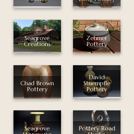
Seagrove
Zehmer
Creations
Pottery
David
Stuempfle
Chad Brown
Pottery
Pottery
Seagrove
Pottery Road