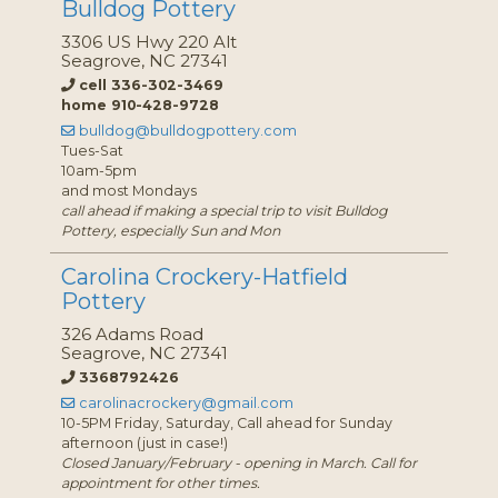
Bulldog Pottery
3306 US Hwy 220 Alt
Seagrove, NC 27341
cell 336-302-3469
home 910-428-9728
bulldog@bulldogpottery.com
Tues-Sat
10am-5pm
and most Mondays
call ahead if making a special trip to visit Bulldog
Pottery, especially Sun and Mon
Carolina Crockery-Hatfield
Pottery
326 Adams Road
Seagrove, NC 27341
3368792426
carolinacrockery@gmail.com
10-5PM Friday, Saturday, Call ahead for Sunday
afternoon (just in case!)
Closed January/February - opening in March. Call for
appointment for other times.