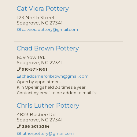
Cat Viera Pottery
123 North Street
Seagrove, NC 27341
catvierapottery@gmail.com
Chad Brown Pottery
609 Yow Rd.
Seagrove, NC 27341
910-571-1691
chadcameronbrown@gmail.com
Open by appointment
Kiln Openings held 2-3 times a year.
Contact by email to be added to mail list
Chris Luther Pottery
4823 Busbee Rd
Seagrove, NC 27341
336 301 3254
lutherpottery@gmail.com