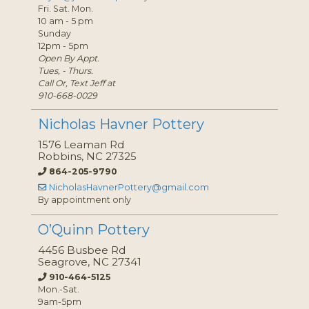
Fri. Sat. Mon.
10 am - 5 pm
Sunday
12pm - 5pm
Open By Appt.
Tues, - Thurs.
Call Or, Text Jeff at
910-668-0029
Nicholas Havner Pottery
1576 Leaman Rd
Robbins, NC 27325
864-205-9790
NicholasHavnerPottery@gmail.com
By appointment only
O’Quinn Pottery
4456 Busbee Rd
Seagrove, NC 27341
910-464-5125
Mon.-Sat.
9am-5pm