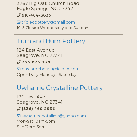
3267 Big Oak Church Road
Eagle Springs, NC 27242
910-464-3635
triplecpottery@gmail.com
10-5 Closed Wednesday and Sunday
Turn and Burn Pottery
124 East Avenue
Seagrove, NC 27341
336-873-7381
pastordeborah1@icloud.com
Open Daily Monday - Saturday
Uwharrie Crystalline Pottery
126 East Ave
Seagrove, NC 27341
(336) 460-2936
uwharriecrystalline@yahoo.com
Mon-Sat 10am-5pm
Sun 12pm-3pm