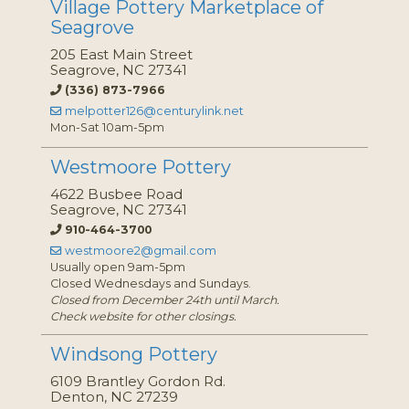
Village Pottery Marketplace of
Seagrove
205 East Main Street
Seagrove, NC 27341
(336) 873-7966
melpotter126@centurylink.net
Mon-Sat 10am-5pm
Westmoore Pottery
4622 Busbee Road
Seagrove, NC 27341
910-464-3700
westmoore2@gmail.com
Usually open 9am-5pm
Closed Wednesdays and Sundays.
Closed from December 24th until March.
Check website for other closings.
Windsong Pottery
6109 Brantley Gordon Rd.
Denton, NC 27239