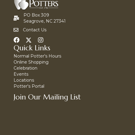
PO Box 309
Seagrove, NC 27341
Contact Us
Quick Links
Normal Potter's Hours
Online Shopping
Celebration
Events
Locations
Potter's Portal
Join Our Mailing List