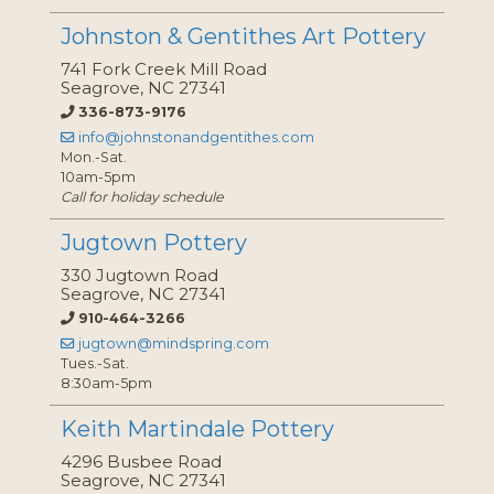
Johnston & Gentithes Art Pottery
741 Fork Creek Mill Road
Seagrove, NC 27341
336-873-9176
info@johnstonandgentithes.com
Mon.-Sat.
10am-5pm
Call for holiday schedule
Jugtown Pottery
330 Jugtown Road
Seagrove, NC 27341
910-464-3266
jugtown@mindspring.com
Tues.-Sat.
8:30am-5pm
Keith Martindale Pottery
4296 Busbee Road
Seagrove, NC 27341