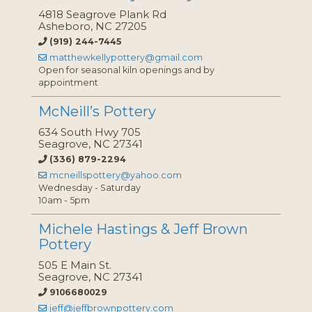
4818 Seagrove Plank Rd
Asheboro, NC 27205
(919) 244-7445
matthewkellypottery@gmail.com
Open for seasonal kiln openings and by
appointment
McNeill’s Pottery
634 South Hwy 705
Seagrove, NC 27341
(336) 879-2294
mcneillspottery@yahoo.com
Wednesday - Saturday
10am - 5pm
Michele Hastings & Jeff Brown
Pottery
505 E Main St.
Seagrove, NC 27341
9106680029
jeff@jeffbrownpottery.com