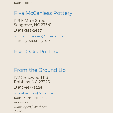
10am - 5pm
Fiva McCanless Pottery
129 E Main Street
Seagrove, NC 27341
919-357-2677
Fivamccanless@gmail.com
Tuesday-Saturday 10-5
Five Oaks Pottery
From the Ground Up
172 Crestwood Rd
Robbins, NC 27325
910-464-6228
mahanpots@rtmc.net
10am-5pm | Mon-Sat
Aug-May
10am-5pm | Wed-Sat
Jun-Jul