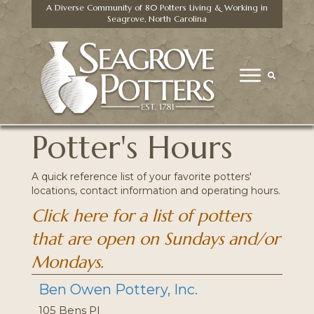
A Diverse Community of 80 Potters Living & Working in
Seagrove, North Carolina
Potter's Hours
A quick reference list of your favorite potters'
locations, contact information and operating hours.
Click here for a list of potters
that are open on Sundays and/or
Mondays.
Ben Owen Pottery, Inc.
105 Bens Pl