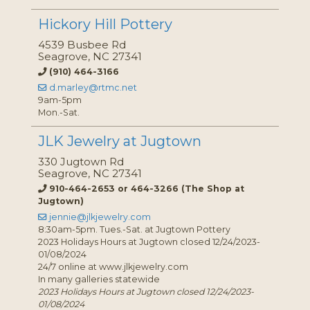
Hickory Hill Pottery
4539 Busbee Rd
Seagrove, NC 27341
(910) 464-3166
d.marley@rtmc.net
9am-5pm
Mon.-Sat.
JLK Jewelry at Jugtown
330 Jugtown Rd
Seagrove, NC 27341
910-464-2653 or 464-3266 (The Shop at
Jugtown)
jennie@jlkjewelry.com
8:30am-5pm. Tues.-Sat. at Jugtown Pottery
2023 Holidays Hours at Jugtown closed 12/24/2023-
01/08/2024
24/7 online at www.jlkjewelry.com
In many galleries statewide
2023 Holidays Hours at Jugtown closed 12/24/2023-
01/08/2024