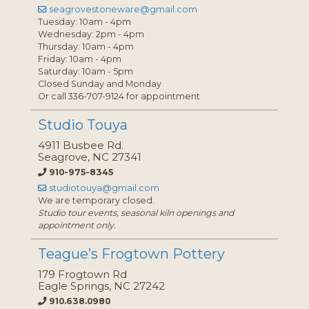
seagrovestoneware@gmail.com
Tuesday: 10am - 4pm
Wednesday: 2pm - 4pm
Thursday: 10am - 4pm
Friday: 10am - 4pm
Saturday: 10am - 5pm
Closed Sunday and Monday
Or call 336-707-9124 for appointment
Studio Touya
4911 Busbee Rd.
Seagrove, NC 27341
910-975-8345
studiotouya@gmail.com
We are temporary closed.
Studio tour events, seasonal kiln openings and
appointment only.
Teague’s Frogtown Pottery
179 Frogtown Rd
Eagle Springs, NC 27242
910.638.0980