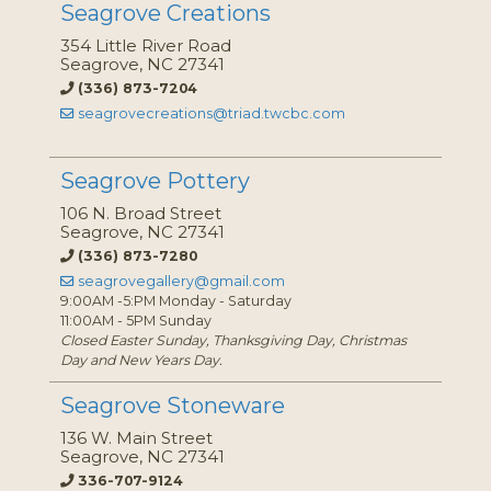
Seagrove Creations
354 Little River Road
Seagrove, NC 27341
(336) 873-7204
seagrovecreations@triad.twcbc.com
Seagrove Pottery
106 N. Broad Street
Seagrove, NC 27341
(336) 873-7280
seagrovegallery@gmail.com
9:00AM -5:PM Monday - Saturday
11:00AM - 5PM Sunday
Closed Easter Sunday, Thanksgiving Day, Christmas
Day and New Years Day.
Seagrove Stoneware
136 W. Main Street
Seagrove, NC 27341
336-707-9124