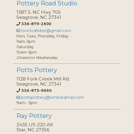
Pottery Road Studio
1387 S. NC Hwy 705
Seagrove, NC 27341
336-879-2600
loriclodfelter@gmail.com
Mon, Tues, Thursday, Friday
11am-5pm
Saturday
10am-5pm
Closed on Wednesday
Potts Pottery
1128 Fork Creek Mill Rd.
Seagrove, NC 27341
336-873-9660
pottspottery@embarqmail.com
9am - 5pm
Ray Pottery
2435 US-220 Alt
Star, NC 27356