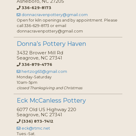
Asheboro, NC 27205
336-629-8173
donnacravenpottery@gmail.com
Open for kiln openings and by appointment. Please
call 336-629-8173 or email
donnacravenpottery@gmail.com
Donna’s Pottery Haven
3432 Brower Mill Rd
Seagrove, NC 27341
336-879-4776
hertzog63@gmail.com
Monday-Saturday
10am-5pm
closed Thanksgiving and Christmas
Eck McCanless Pottery
6077 Old US Highway 220
Seagrove, NC 27341
(336) 873-7412
eck@rtmc.net
Tues.-Sat.