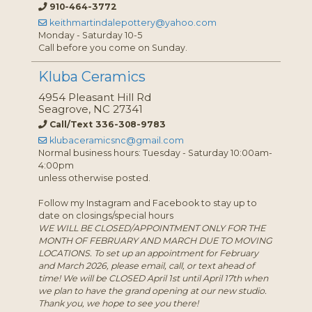
910-464-3772
keithmartindalepottery@yahoo.com
Monday - Saturday 10-5
Call before you come on Sunday.
Kluba Ceramics
4954 Pleasant Hill Rd
Seagrove, NC 27341
Call/Text 336-308-9783
klubaceramicsnc@gmail.com
Normal business hours: Tuesday - Saturday 10:00am-
4:00pm
unless otherwise posted.
Follow my Instagram and Facebook to stay up to
date on closings/special hours
WE WILL BE CLOSED/APPOINTMENT ONLY FOR THE
MONTH OF FEBRUARY AND MARCH DUE TO MOVING
LOCATIONS. To set up an appointment for February
and March 2026, please email, call, or text ahead of
time! We will be CLOSED April 1st until April 17th when
we plan to have the grand opening at our new studio.
Thank you, we hope to see you there!