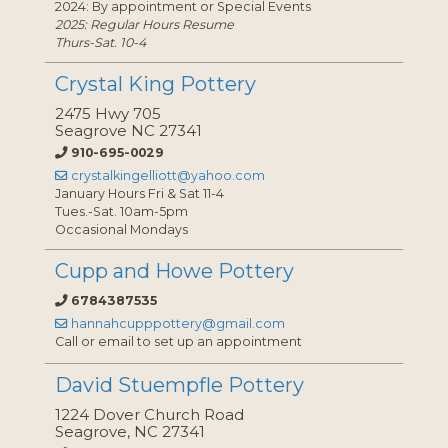
2024: By appointment or Special Events
2025: Regular Hours Resume
Thurs-Sat. 10-4
Crystal King Pottery
2475 Hwy 705
Seagrove NC 27341
910-695-0029
crystalkingelliott@yahoo.com
January Hours Fri & Sat 11-4
Tues.-Sat. 10am-5pm
Occasional Mondays
Cupp and Howe Pottery
6784387535
hannahcupppottery@gmail.com
Call or email to set up an appointment
David Stuempfle Pottery
1224 Dover Church Road
Seagrove, NC 27341