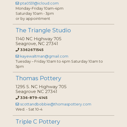
pta0531@icloud.com
Monday-Friday 10am-4pm
Saturday 10am - 3pm
or by appointment
The Triangle Studio
1140 NC Highway 705
Seagrove, NC 27341
3362671545
kayewaltman@gmail.com
Tuesday – Friday 10am to 4pm Saturday 10am to
5pm
Thomas Pottery
1295 S. NC Highway 705
Seagrove NC 27341
336-879-4145
scottandbobbie@thomaspottery.com
Wed. - Sat 10-4
Triple C Pottery