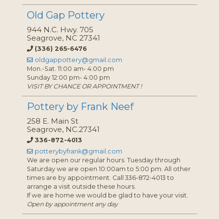
Old Gap Pottery
944 N.C. Hwy. 705
Seagrove, NC 27341
(336) 265-6476
oldgappottery@gmail.com
Mon.-Sat. 11:00 am- 4:00 pm
Sunday 12:00 pm- 4:00 pm
VISIT BY CHANCE OR APPOINTMENT !
Pottery by Frank Neef
258 E. Main St
Seagrove, NC.27341
336-872-4013
potterybyfrank@gmail.com
We are open our regular hours. Tuesday through
Saturday we are open 10:00am to 5:00 pm. All other
times are by appointment. Call 336-872-4013 to
arrange a visit outside these hours.
If we are home we would be glad to have your visit.
Open by appointment any day