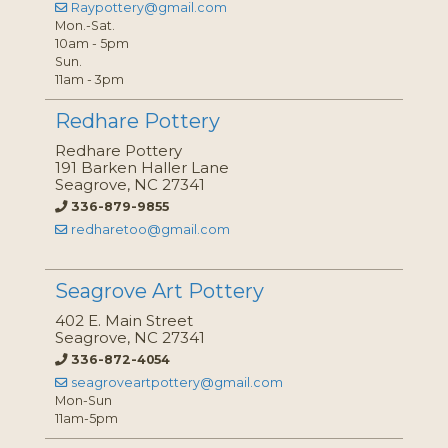
Raypottery@gmail.com
Mon.-Sat.
10am - 5pm
Sun.
11am - 3pm
Redhare Pottery
Redhare Pottery
191 Barken Haller Lane
Seagrove, NC 27341
336-879-9855
redharetoo@gmail.com
Seagrove Art Pottery
402 E. Main Street
Seagrove, NC 27341
336-872-4054
seagroveartpottery@gmail.com
Mon-Sun
11am-5pm