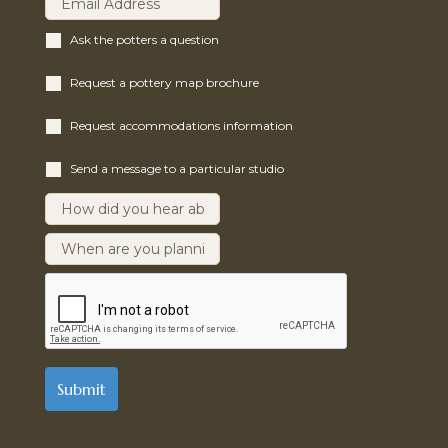
Ask the potters a question
Request a pottery map brochure
Request accommodations information
Send a message to a particular studio