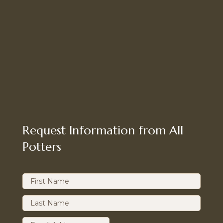
Request Information from All
Potters