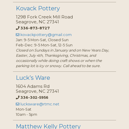
Kovack Pottery
1298 Fork Creek Mill Road
Seagrove, NC 27341
336-873-8727
kovackpottery@gmail.com
Jan: 9-5 Mon-Sat, Closed Sun
Feb-Dec: 9-5 Mon-Sat, 12-5 Sun
Closed on Sundays in January and on New Years Day,
Easter, July 4th, Thanksgiving, Christmas, and
occasionally while doing craft shows or when the
parking lot is icy or snowy. Call ahead to be sure.
Luck’s Ware
1604 Adams Rd
Seagrove, NC 27341
336-302-5956
lucksware@rtmc.net
Mon-Sat
10am - 5pm
Matthew Kelly Pottery