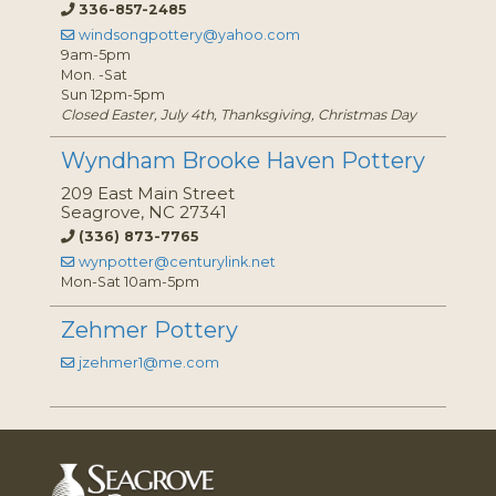
336-857-2485
windsongpottery@yahoo.com
9am-5pm
Mon. -Sat
Sun 12pm-5pm
Closed Easter, July 4th, Thanksgiving, Christmas Day
Wyndham Brooke Haven Pottery
209 East Main Street
Seagrove, NC 27341
(336) 873-7765
wynpotter@centurylink.net
Mon-Sat 10am-5pm
Zehmer Pottery
jzehmer1@me.com