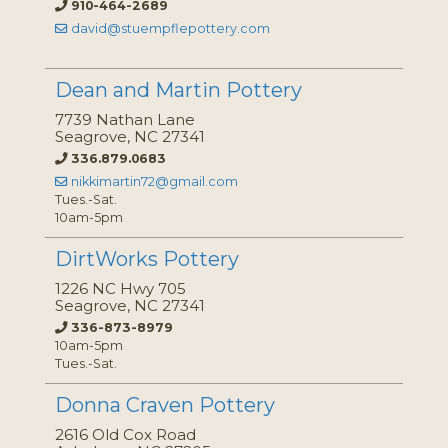
910-464-2689
david@stuempflepottery.com
Dean and Martin Pottery
7739 Nathan Lane
Seagrove, NC 27341
336.879.0683
nikkimartin72@gmail.com
Tues.-Sat.
10am-5pm
DirtWorks Pottery
1226 NC Hwy 705
Seagrove, NC 27341
336-873-8979
10am-5pm
Tues.-Sat.
Donna Craven Pottery
2616 Old Cox Road