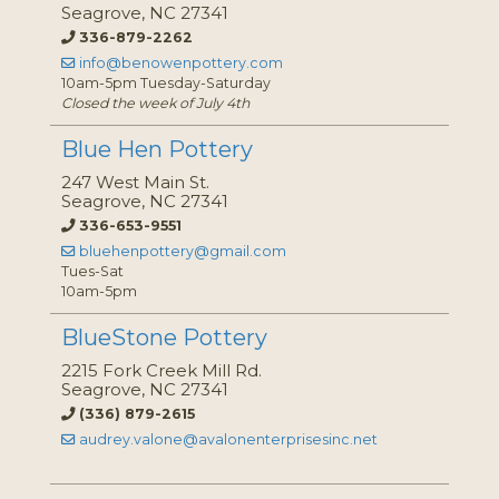
Seagrove, NC 27341
336-879-2262
info@benowenpottery.com
10am-5pm Tuesday-Saturday
Closed the week of July 4th
Blue Hen Pottery
247 West Main St.
Seagrove, NC 27341
336-653-9551
bluehenpottery@gmail.com
Tues-Sat
10am-5pm
BlueStone Pottery
2215 Fork Creek Mill Rd.
Seagrove, NC 27341
(336) 879-2615
audrey.valone@avalonenterprisesinc.net