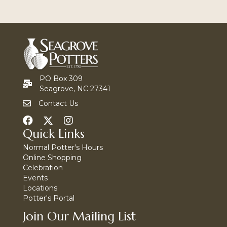
PO Box 309
Seagrove, NC 27341
Contact Us
Quick Links
Normal Potter's Hours
Online Shopping
Celebration
Events
Locations
Potter's Portal
Join Our Mailing List