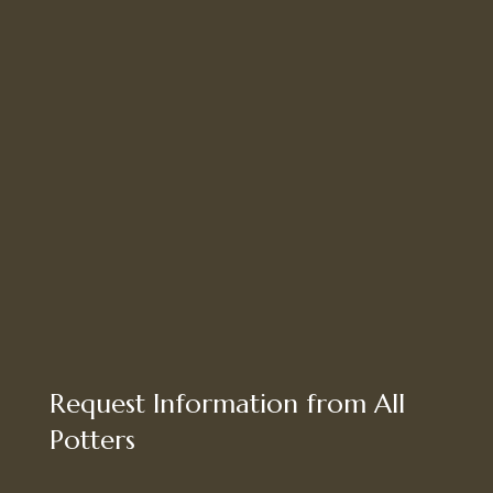
Request Information from All
Potters