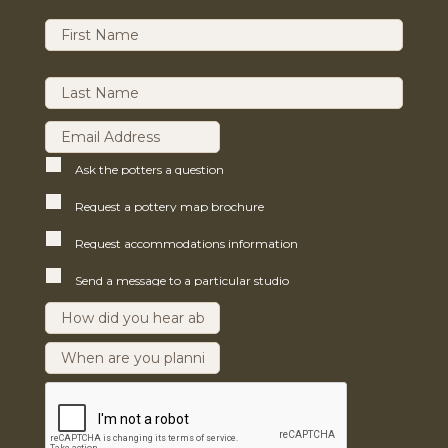
Ask the potters a question
Request a pottery map brochure
Request accommodations information
Send a message to a particular studio