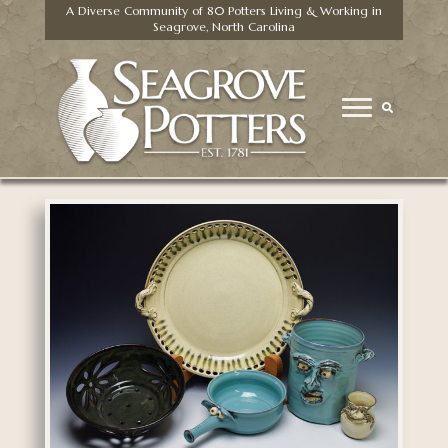
A Diverse Community of 80 Potters Living & Working in
Seagrove, North Carolina