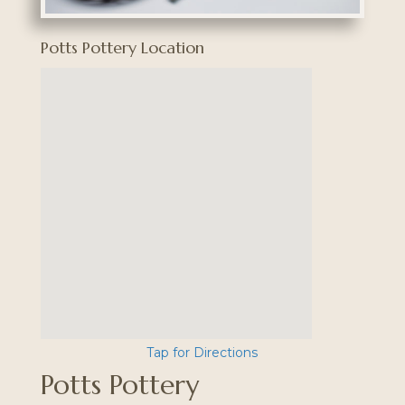
Potts Pottery Location
Tap for Directions
Potts Pottery