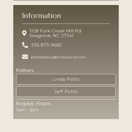
Information
1128 Fork Creek Mill Rd.
Seagrove, NC 27341
336-873-9660
pottspottery@embarqmail.com
Potters:
Linda Potts
Jeff Potts
Regular Hours:
9am - 5pm