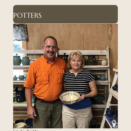
POTTERS