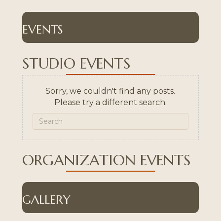
EVENTS
STUDIO EVENTS
Sorry, we couldn't find any posts.
Please try a different search.
ORGANIZATION EVENTS
GALLERY