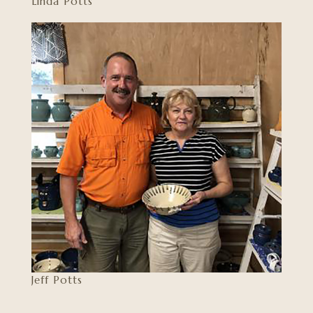
Linda Potts
Jeff Potts