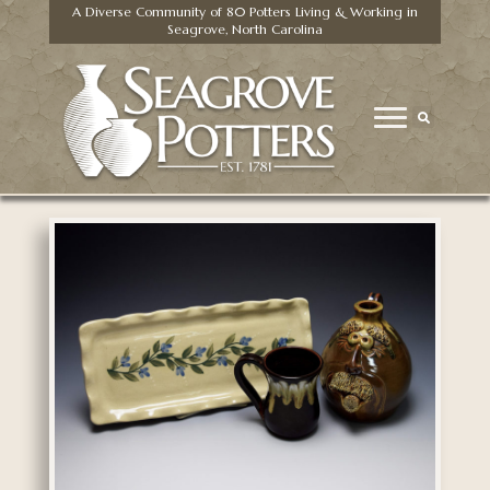
A Diverse Community of 80 Potters Living & Working in
Seagrove, North Carolina