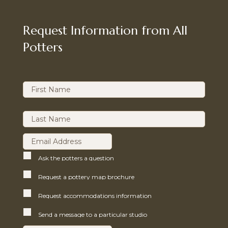
Request Information from All
Potters
Ask the potters a question
Request a pottery map brochure
Request accommodations information
Send a message to a particular studio