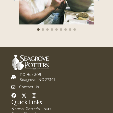
PO Box 309
Seagrove, NC 27341
Contact Us
Quick Links
Normal Potter's Hours