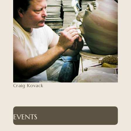
Craig Kovack
EVENTS