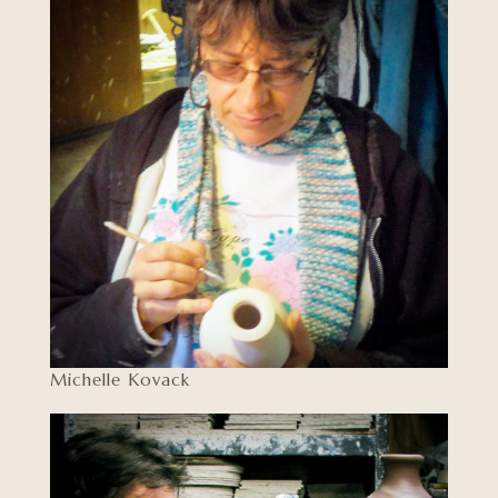
Michelle Kovack