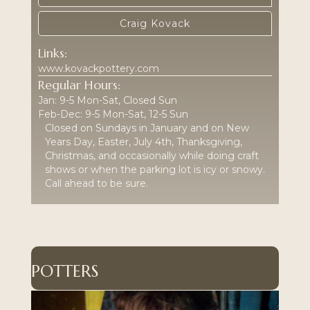
Craig Kovack
Links:
www.kovackpottery.com
Regular Hours:
Jan: 9-5 Mon-Sat, Closed Sun
Feb-Dec: 9-5 Mon-Sat, 12-5 Sun
Closed on Sundays in January and on New
Years Day, Easter, July 4th, Thanksgiving,
Christmas, and occasionally while doing craft
shows or when the parking lot is icy or snowy.
Call ahead to be sure.
POTTERS