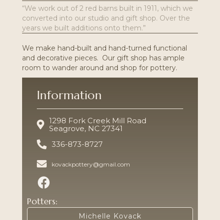
“We work out of 2 red barns built in 1911, which we
converted into our studio and gift shop. Over the
years we built additions onto them.”
We make hand-built and hand-turned functional
and decorative pieces. Our gift shop has ample
room to wander around and shop for pottery.
Information
1298 Fork Creek Mill Road
Seagrove, NC 27341
336-873-8727
kovackpottery@gmail.com
Potters:
Michelle Kovack