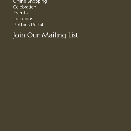
Online Shopping
Celebration
Events
Locations
Potter's Portal
Join Our Mailing List