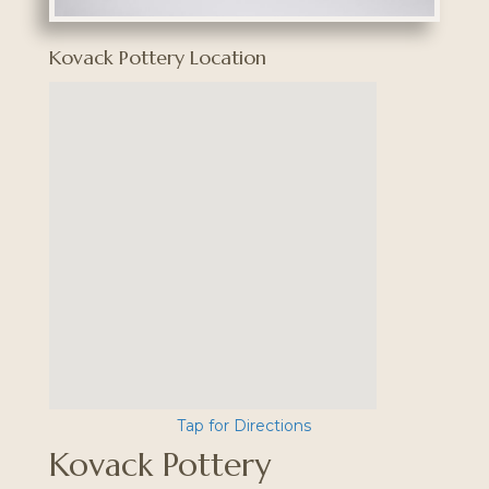
Kovack Pottery Location
Tap for Directions
Kovack Pottery