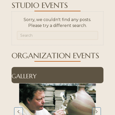
STUDIO EVENTS
Sorry, we couldn't find any posts.
Please try a different search.
ORGANIZATION EVENTS
GALLERY