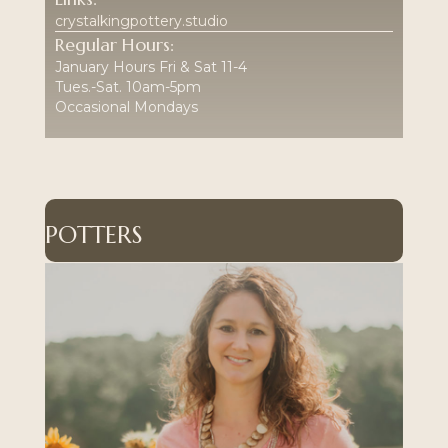
crystalkingpottery.studio
Regular Hours:
January Hours Fri & Sat 11-4
Tues.-Sat. 10am-5pm
Occasional Mondays
POTTERS