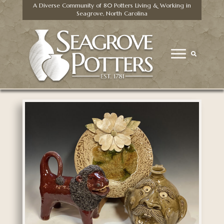
A Diverse Community of 80 Potters Living & Working in
Seagrove, North Carolina