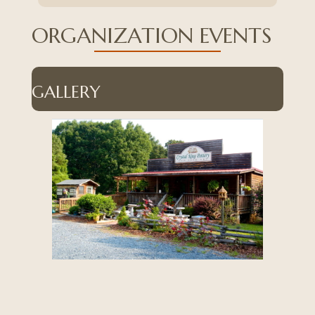
ORGANIZATION EVENTS
GALLERY