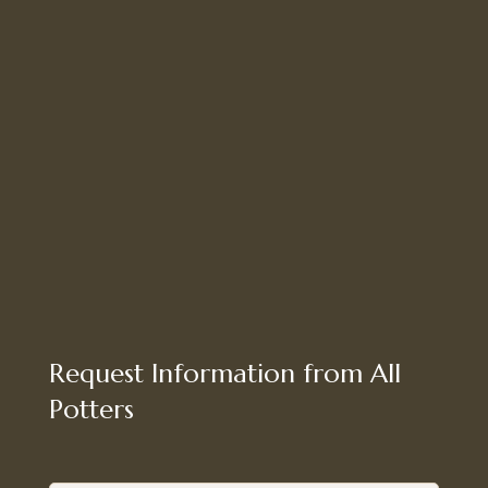
Request Information from All
Potters