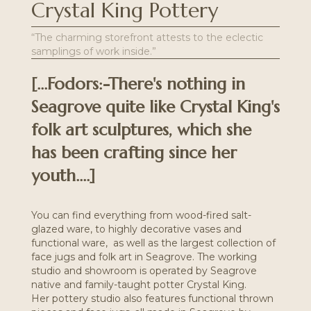
Crystal King Pottery
“The charming storefront attests to the eclectic
samplings of work inside.”
[...Fodors:-There's nothing in
Seagrove quite like Crystal King's
folk art sculptures, which she
has been crafting since her
youth....]
You can find everything from wood-fired salt-
glazed ware, to highly decorative vases and
functional ware, as well as the largest collection of
face jugs and folk art in Seagrove. The working
studio and showroom is operated by Seagrove
native and family-taught potter Crystal King.
Her
pottery studio
also features functional thrown