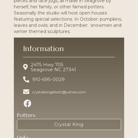
pieces and
face jugs,
all made in Seagrove by
herself, her family, or other famed potters.
Seasonally the studio will host open houses
featuring special selections. In October: pumpkins,
leaves and owls; and in December: snowmen and
winter themed sculptures.
Information
2475 Hwy 705
Seagrove NC 27341
910-695-0029
crystalkingelliott@yahoo.com
Potters:
Crystal King
Links: