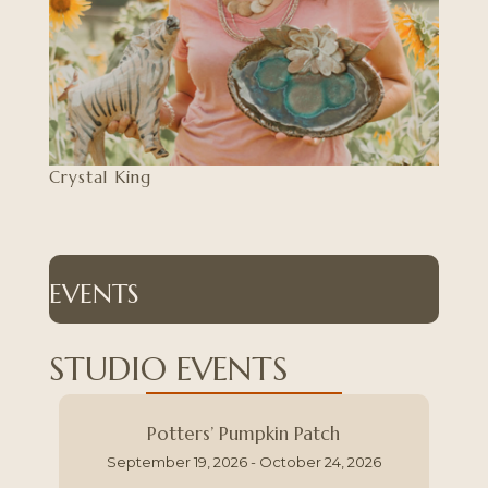
Crystal King
EVENTS
STUDIO EVENTS
Potters’ Pumpkin Patch
September 19, 2026 - October 24, 2026