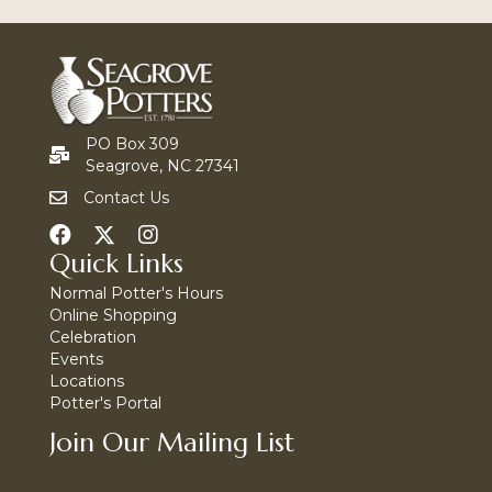
PO Box 309
Seagrove, NC 27341
Contact Us
Quick Links
Normal Potter's Hours
Online Shopping
Celebration
Events
Locations
Potter's Portal
Join Our Mailing List