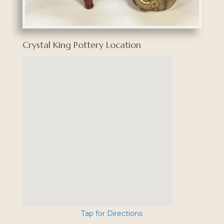
Crystal King Pottery Location
Tap for Directions