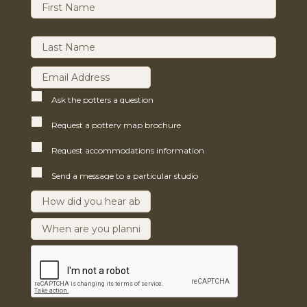
Ask the potters a question
Request a pottery map brochure
Request accommodations information
Send a message to a particular studio