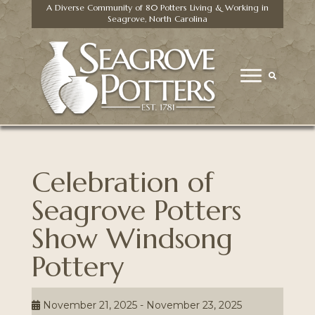
A Diverse Community of 80 Potters Living & Working in
Seagrove, North Carolina
Celebration of
Seagrove Potters
Show Windsong
Pottery
November 21, 2025 - November 23, 2025