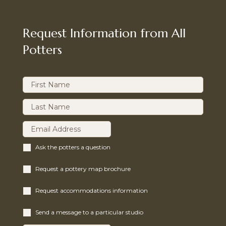
Request Information from All
Potters
Ask the potters a question
Request a pottery map brochure
Request accommodations information
Send a message to a particular studio