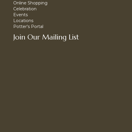
Online Shopping
Celebration
Events
Locations
Potter's Portal
Join Our Mailing List