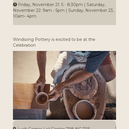
Friday, November 21: 5 - 8:30pm | Saturday,
November 22: 9am - 5pm | Sunday, November 23,
10am- 4pm
Windsong Pottery is excited to be at the
Celebration