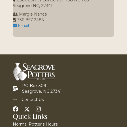
Luck Comer Lail Center 798 NC 705
Seagrove NC, 27341
Margie Nance
336-857-2485
Email
PO Box 309
Seagrove, NC 27341
Contact Us
Quick Links
Normal Potter's Hours