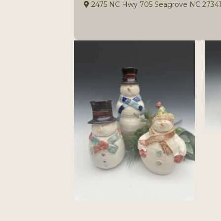
2475 NC Hwy 705 Seagrove NC 2734