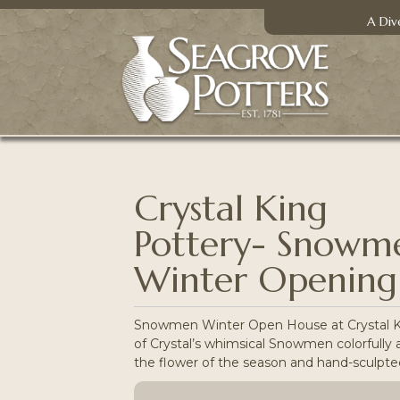
A Div
Crystal King
Pottery- Snowm
Winter Opening
Snowmen Winter Open House at Crystal King
of Crystal’s whimsical Snowmen colorfully a
the flower of the season and hand-sculpted