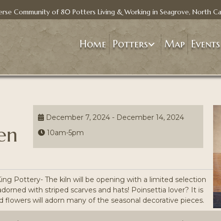
erse Community of 80 Potters Living & Working in Seagrove, North Ca
Home
Potters
Map
Events
December 7, 2024 - December 14, 2024
en
10am-5pm
 Pottery- The kiln will be opening with a limited selection
dorned with striped scarves and hats! Poinsettia lover? It is
 flowers will adorn many of the seasonal decorative pieces.