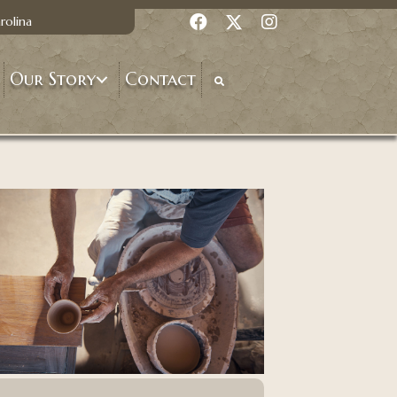
rolina
Our Story
Contact