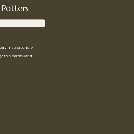
 Potters
ttery map brochure
Send a message to a particular studio