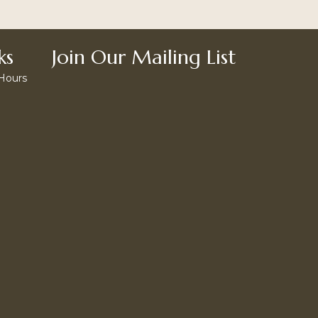
ks
Join Our Mailing List
 Hours