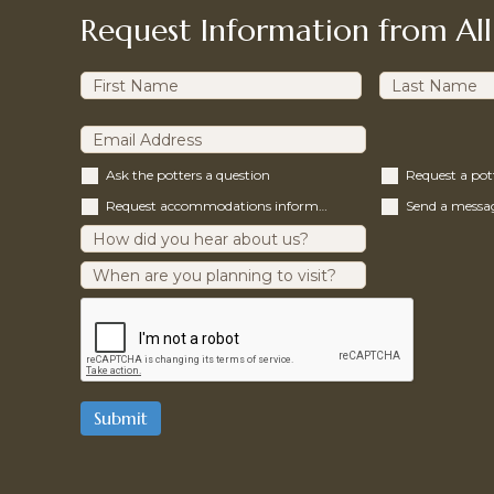
Request Information from All
Ask the potters a question
Request a po
Request accommodations information