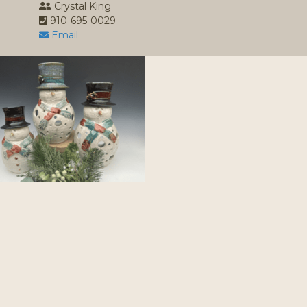
1
Crystal King
910-695-0029
Email