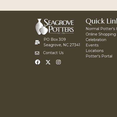
Quick Lin
Normal Potter's
Online Shopping
PO Box 309
Celebration
Seagrove, NC 27341
Events
Locations
Contact Us
Potter's Portal