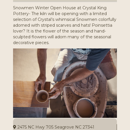
Snowmen Winter Open House at Crystal King
Pottery- The kiln will be opening with a limited
selection of Crystal’s whimsical Snowmen colorfully
adorned with striped scarves and hats! Poinsettia
lover? It is the flower of the season and hand-
sculpted flowers will adorn many of the seasonal
decorative pieces.
2475 NC Hwy 705 Seagrove NC 27341