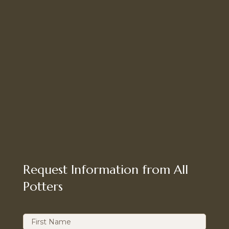
Request Information from All
Potters