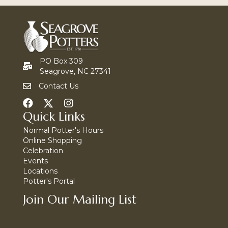
PO Box 309
Seagrove, NC 27341
Contact Us
Quick Links
Normal Potter's Hours
Online Shopping
Celebration
Events
Locations
Potter's Portal
Join Our Mailing List