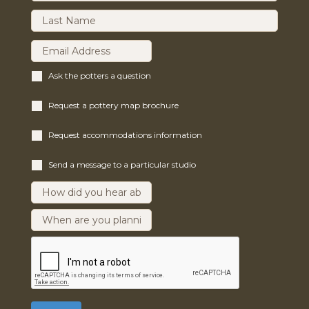
Ask the potters a question
Request a pottery map brochure
Request accommodations information
Send a message to a particular studio