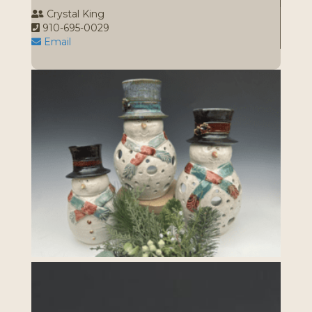
Crystal King
910-695-0029
Email