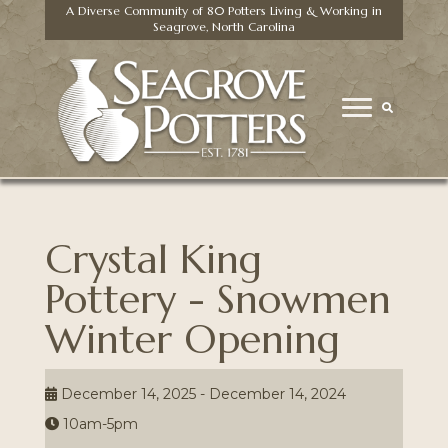
A Diverse Community of 80 Potters Living & Working in
Seagrove, North Carolina
Crystal King
Pottery - Snowmen
Winter Opening
December 14, 2025 - December 14, 2024
10am-5pm