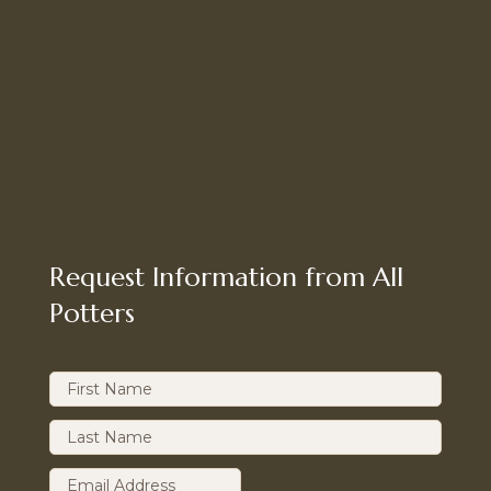
Request Information from All
Potters