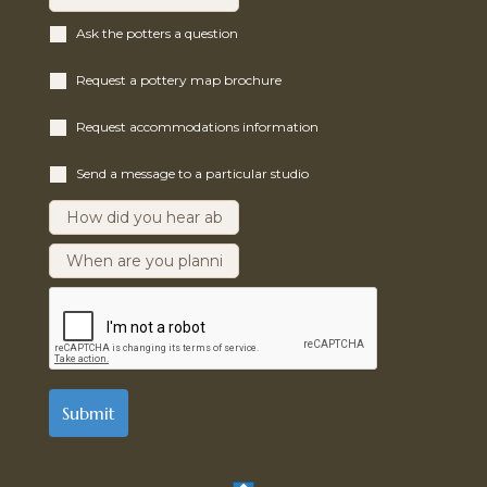
Ask the potters a question
Request a pottery map brochure
Request accommodations information
Send a message to a particular studio