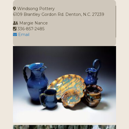
Windsong Pottery
6109 Brantley Gordon Rd. Denton, N.C. 27239
Margie Nance
336-857-2485
Email