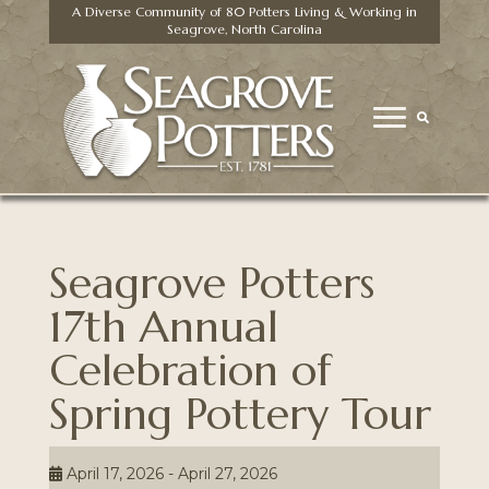
A Diverse Community of 80 Potters Living & Working in
Seagrove, North Carolina
Seagrove Potters
17th Annual
Celebration of
Spring Pottery Tour
April 17, 2026 - April 27, 2026