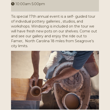
10:00am 5:00pm
Tis special 17th annual event is a self- guided tour
of individual pottery galleries , studios, and
workshops. Windsong is included on the tour we
will have fresh new pots on our shelves. Come out
and see our gallery and enjoy the ride out to
Famer, North Carolina 18 miles from Seagrove’s
city limits.