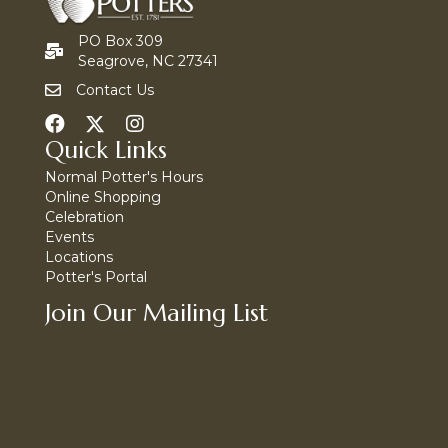
PO Box 309
Seagrove, NC 27341
Contact Us
Quick Links
Normal Potter's Hours
Online Shopping
Celebration
Events
Locations
Potter's Portal
Join Our Mailing List