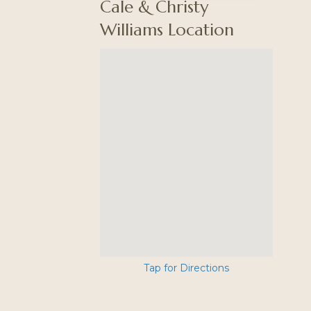
Cale & Christy
Williams Location
Tap for Directions