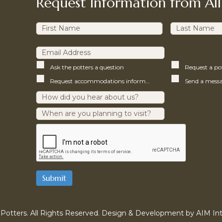
Request Information from All
Ask the potters a question
Request a p
Request accommodations information
Potters. All Rights Reserved. Design & Development by
AIM Int