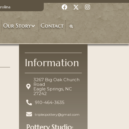
rolina
Our Story
Contact
Information
3267 Big Oak Church
Road
Eagle Springs, NC
27242
910-464-3635
triplecpottery@gmail.com
Pottery Studio: