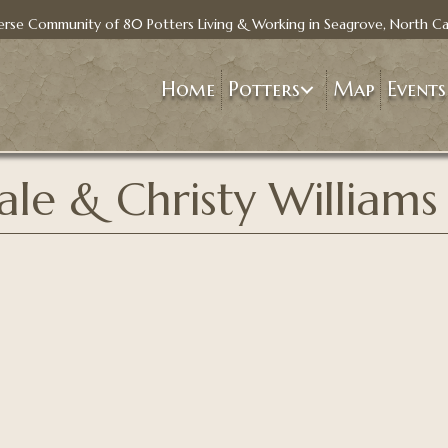
erse Community of 80 Potters Living & Working in Seagrove, North Ca
Home
Potters
Map
Events
ale & Christy Williams