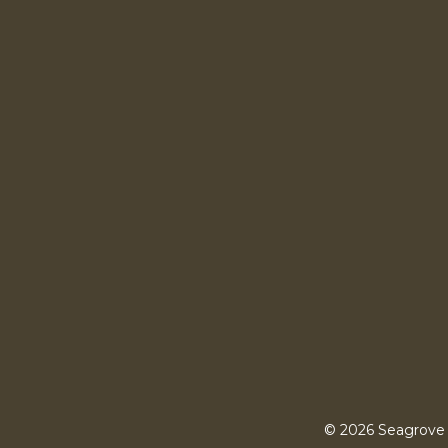
© 2026 Seagrove 