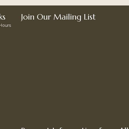
ks
Join Our Mailing List
 Hours