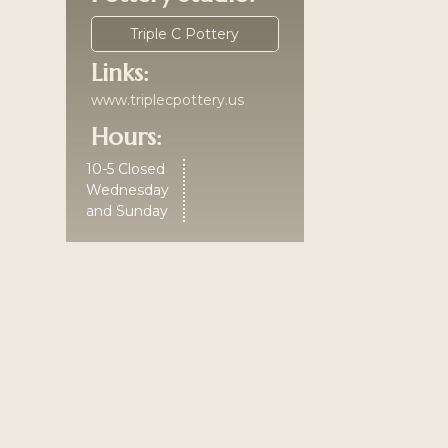
Triple C Pottery
Links:
www.triplecpottery.us
Hours:
10-5 Closed
Wednesday
and Sunday