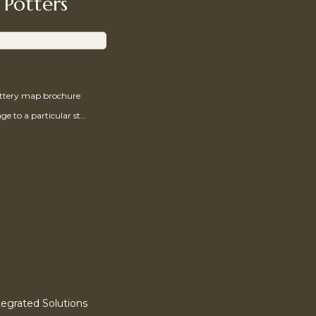
 Potters
ottery map brochure
Send a message to a particular studio
egrated Solutions