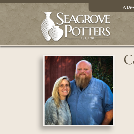
A Div
C