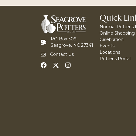
Quick Lin
Normal Potter's
Online Shopping
PO Box 309
Celebration
Seagrove, NC 27341
Events
Locations
Contact Us
Potter's Portal