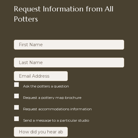
Request Information from All
Potters
Ask the potters a question
Request a pottery map brochure
Request accommodations information
Send a message to a particular studio