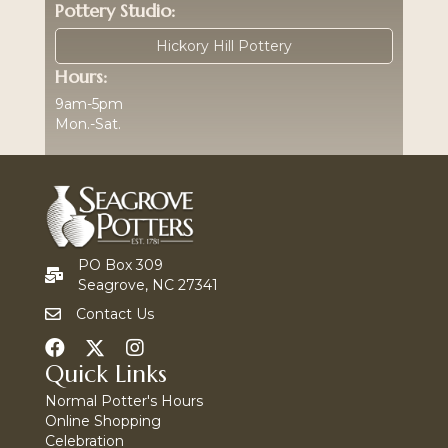
Pottery Studio:
Hickory Hill Pottery
Hours:
9am-5pm
Mon.-Sat.
PO Box 309
Seagrove, NC 27341
Contact Us
Quick Links
Normal Potter's Hours
Online Shopping
Celebration