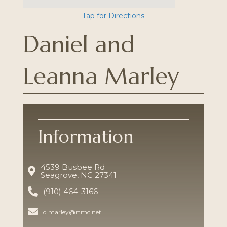
Tap for Directions
Daniel and
Leanna Marley
Information
4539 Busbee Rd
Seagrove, NC 27341
(910) 464-3166
d.marley@rtmc.net