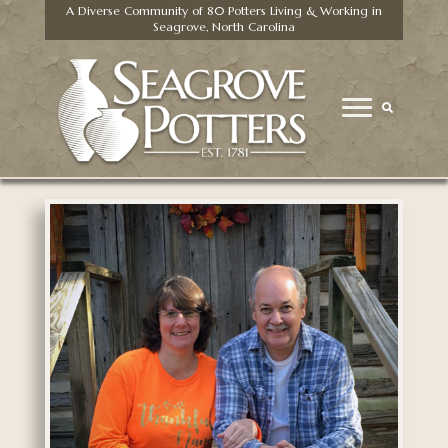
A Diverse Community of 80 Potters Living & Working in
Seagrove, North Carolina