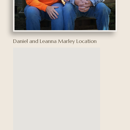
Daniel and Leanna Marley Location