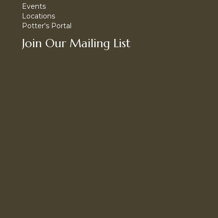
Events
Locations
Potter's Portal
Join Our Mailing List