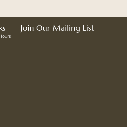
ks
Join Our Mailing List
 Hours