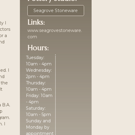
Seagrove Stoneware
Links:
ty I
ectors
www.seagrovestoneware.
or a
com
and
Hours:
Tuesday:
10am - 4pm
ed. I
Wednesday:
and
2pm - 4pm
 the
Thursday:
lt
10am - 4pm
Friday: 10am
- 4pm
 B.A.
Saturday:
ip
10am - 5pm
gram.
Sunday and
. I
Monday by
appointment