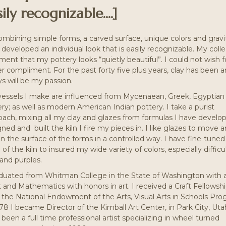
ily recognizable....]
ombining simple forms, a carved surface, unique colors and gravi
developed an individual look that is easily recognizable. My coll
nt that my pottery looks “quietly beautiful”. I could not wish f
r compliment. For the past forty five plus years, clay has been 
s will be my passion.
vessels I make are influenced from Mycenaean, Greek, Egyptian
ry; as well as modern American Indian pottery. I take a purist
oach, mixing all my clay and glazes from formulas I have develop
ned and built the kiln I fire my pieces in. I like glazes to move 
n the surface of the forms in a controlled way. I have fine-tuned
g of the kiln to insured my wide variety of colors, especially difficu
and purples.
aduated from Whitman College in the State of Washington with a
t and Mathematics with honors in art. I received a Craft Fellowsh
 the National Endowment of the Arts, Visual Arts in Schools Pro
78 I became Director of the Kimball Art Center, in Park City, Utah
been a full time professional artist specializing in wheel turned