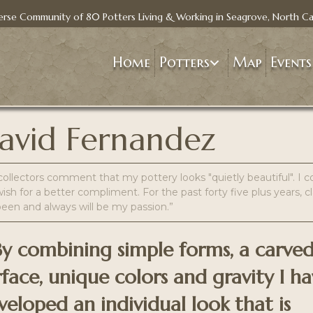
erse Community of 80 Potters Living & Working in Seagrove, North Ca
Home
Potters
Map
Events
avid Fernandez
ollectors comment that my pottery looks "quietly beautiful". I c
ish for a better compliment. For the past forty five plus years, c
been and always will be my passion.”
..By combining simple forms, a carve
rface, unique colors and gravity I h
veloped an individual look that is