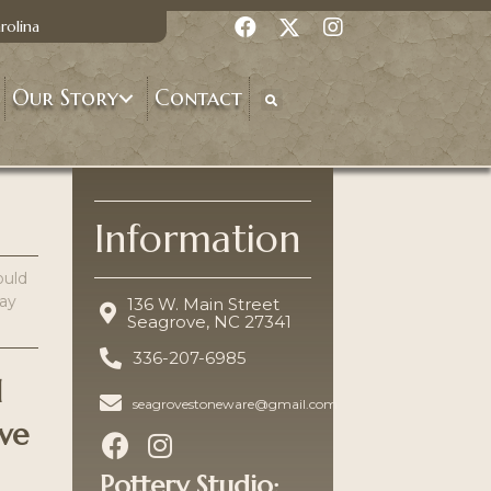
rolina
Our Story
Contact
Information
ould
lay
136 W. Main Street
Seagrove, NC 27341
336-207-6985
d
seagrovestoneware@gmail.com
ave
Pottery Studio: