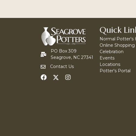
Quick Lin
Normal Potter's
Online Shopping
PO Box 309
Celebration
Seagrove, NC 27341
Events
Locations
Contact Us
Potter's Portal