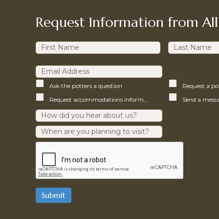
Request Information from All
Ask the potters a question
Request a p
Request accommodations information