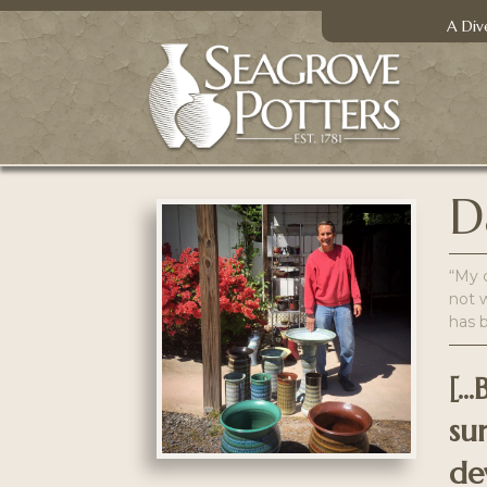
A Div
D
“My c
not w
has 
[.
su
de