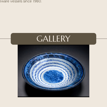
eware vessels since 1980.
GALLERY