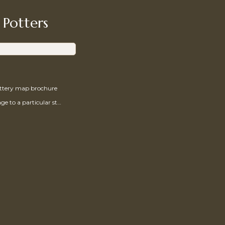
 Potters
ottery map brochure
Send a message to a particular studio