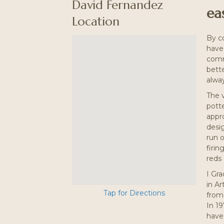
David Fernandez
eas
Location
By c
have 
comme
bette
alway
The 
potte
appr
desig
run o
firin
reds 
I Gr
in Ar
Tap for Directions
from
In 19
have 