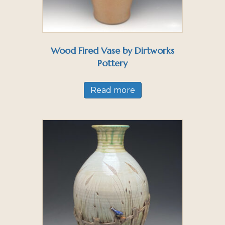
Wood Fired Vase by Dirtworks
Pottery
Read more