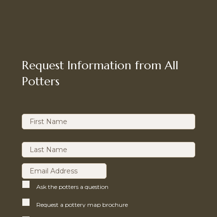
Request Information from All
Potters
Ask the potters a question
Request a pottery map brochure