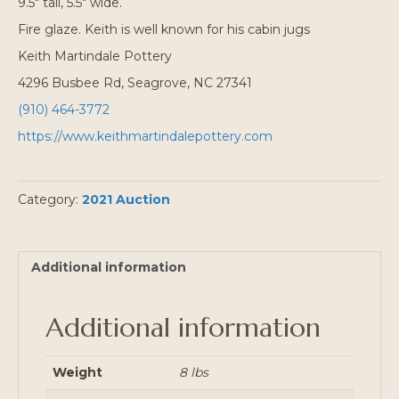
9.5″ tall, 5.5″ wide.
Fire glaze. Keith is well known for his cabin jugs
Keith Martindale Pottery
4296 Busbee Rd, Seagrove, NC 27341
(910) 464-3772
https://www.keithmartindalepottery.com
Category:
2021 Auction
Additional information
Additional information
Weight
8 lbs