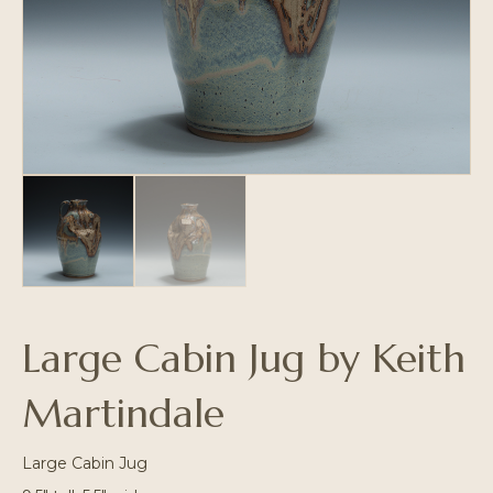
Large Cabin Jug by Keith
Martindale
Large Cabin Jug