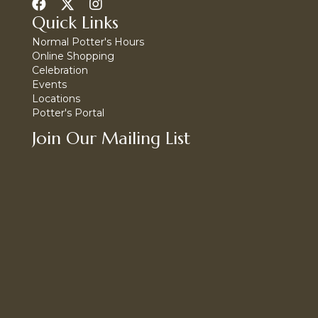
Quick Links
Normal Potter's Hours
Online Shopping
Celebration
Events
Locations
Potter's Portal
Join Our Mailing List