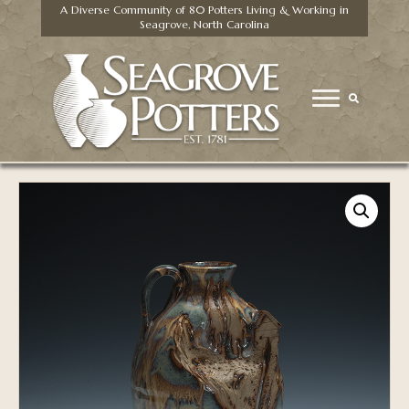
A Diverse Community of 80 Potters Living & Working in
Seagrove, North Carolina