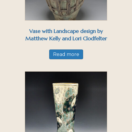
Vase with Landscape design by
Matthew Kelly and Lori Clodfelter
Read more