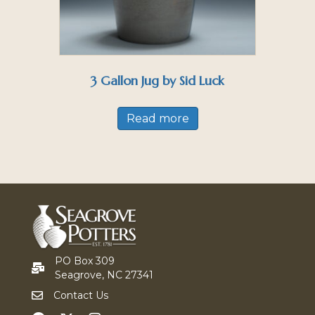
3 Gallon Jug by Sid Luck
Read more
PO Box 309
Seagrove, NC 27341
Contact Us