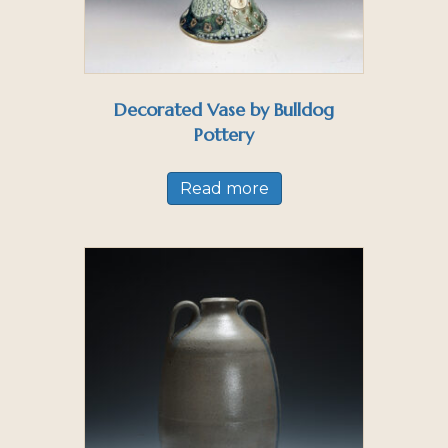
Decorated Vase by Bulldog
Pottery
Read more