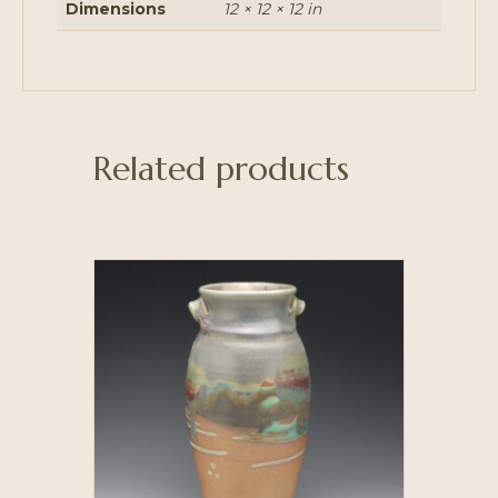
Dimensions
12 × 12 × 12 in
Related products