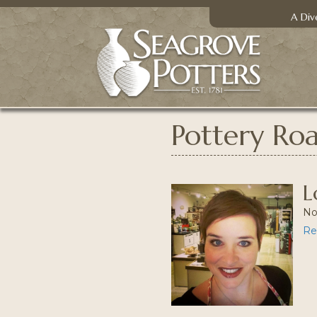
A Div
Pottery Ro
L
No
Re