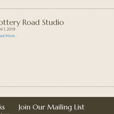
ottery Road Studio
il 1, 2019
ad More...
ks
Join Our Mailing List