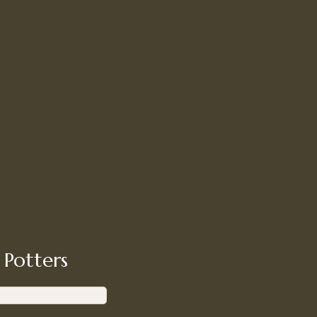
 Potters