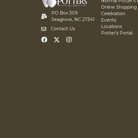
Normal Potter's
Online Shopping
PO Box 309
Celebration
Seagrove, NC 27341
Events
Locations
Contact Us
Potter's Portal