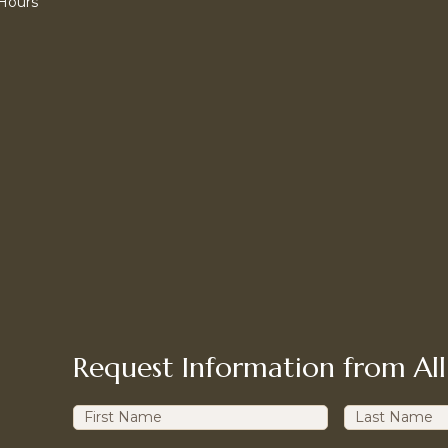
 Hours
Request Information from All