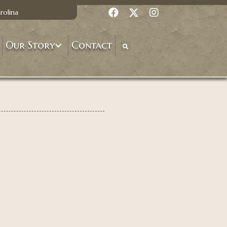
rolina
Our Story
Contact