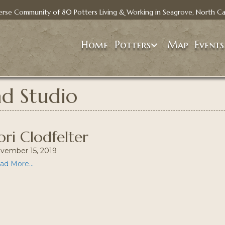
erse Community of 80 Potters Living & Working in Seagrove, North Ca
Home
Potters
Map
Events
ad Studio
ori Clodfelter
vember 15, 2019
ad More...