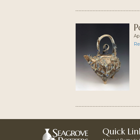
P
Apr
Re
Quick Lin