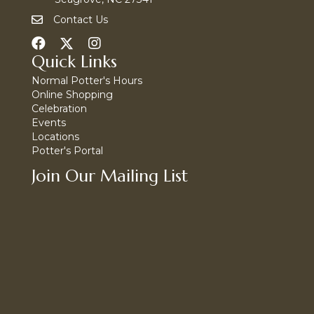
Contact Us
Quick Links
Normal Potter's Hours
Online Shopping
Celebration
Events
Locations
Potter's Portal
Join Our Mailing List