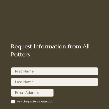
Request Information from All
Potters
Ask the potters a question