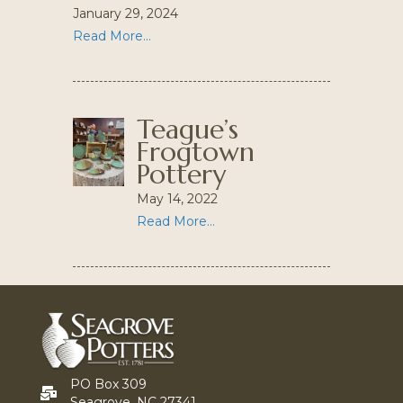
January 29, 2024
Read More...
Teague’s
Frogtown
Pottery
May 14, 2022
Read More...
PO Box 309
Seagrove, NC 27341