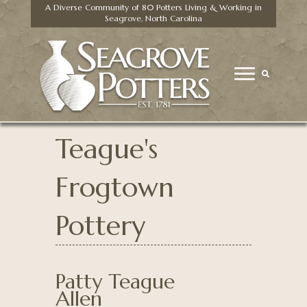
A Diverse Community of 80 Potters Living & Working in
Seagrove, North Carolina
Teague's
Frogtown
Pottery
Patty Teague
Allen