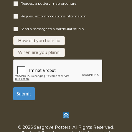
Request a pottery map brochure
Request accommodations information
Send a message to a particular studio
© 2026 Seagrove Potters. All Rights Reserved.