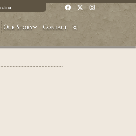
rolina
Our Story
Contact