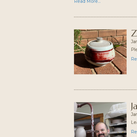
Read More...
Z
Ja
Pl
Re
J
Ja
Le
Re