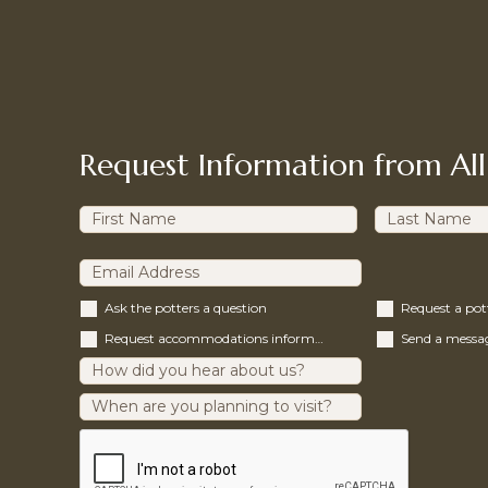
Request Information from All
Ask the potters a question
Request a po
Request accommodations information