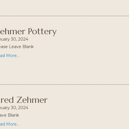
ehmer Pottery
nuary 30, 2024
ease Leave Blank
ad More...
ared Zehmer
nuary 30, 2024
ave Blank
ad More...