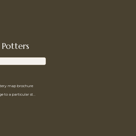
 Potters
ttery map brochure
Send a message to a particular studio