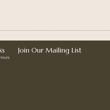
ks
Join Our Mailing List
 Hours