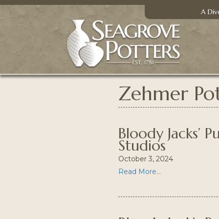
A Div
Zehmer Pot
Bloody Jacks’ 
Studios
October 3, 2024
Read More...