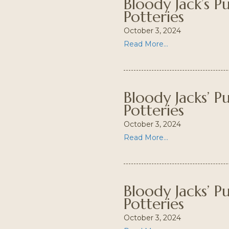
Bloody Jack’s 
Potteries
October 3, 2024
Read More...
Bloody Jacks’ 
Potteries
October 3, 2024
Read More...
Bloody Jacks’ 
Potteries
October 3, 2024