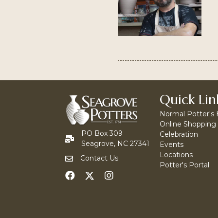
Quick Lin
Normal Potter's
Online Shopping
PO Box 309
Celebration
Seagrove, NC 27341
Events
Locations
Contact Us
Potter's Portal