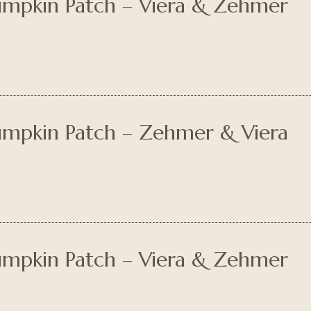
Pumpkin Patch – Viera & Zehmer
Pumpkin Patch – Zehmer & Viera
Pumpkin Patch – Viera & Zehmer