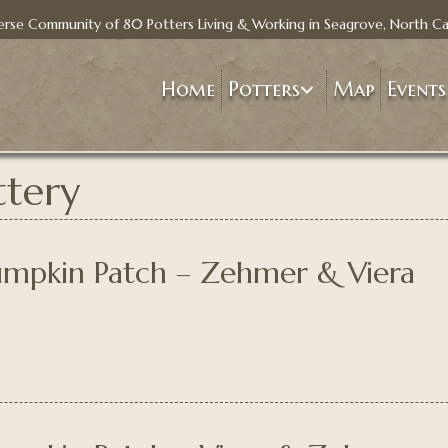
erse Community of 80 Potters Living & Working in Seagrove, North Ca
Home
Potters
Map
Events
tery
Pumpkin Patch – Zehmer & Viera