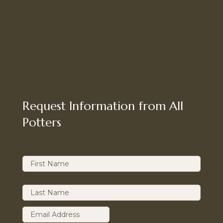
Request Information from All
Potters