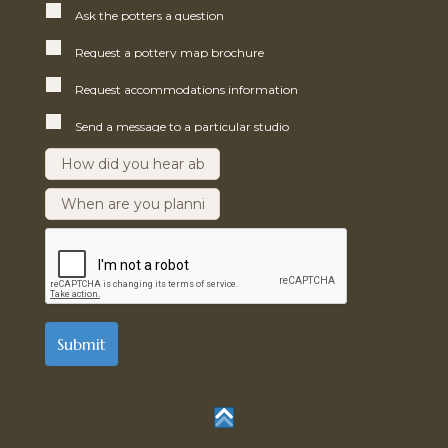
Ask the potters a question
Request a pottery map brochure
Request accommodations information
Send a message to a particular studio