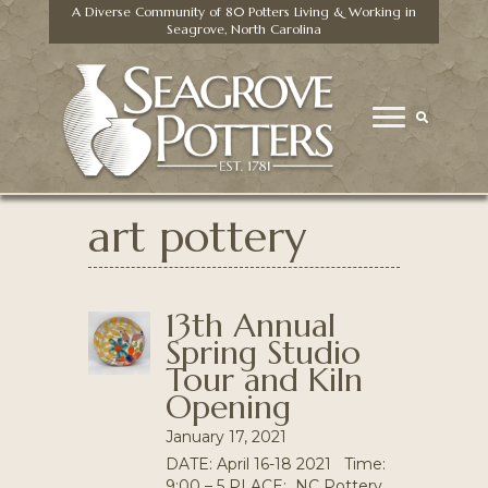
A Diverse Community of 80 Potters Living & Working in
Seagrove, North Carolina
art pottery
13th Annual
Spring Studio
Tour and Kiln
Opening
January 17, 2021
DATE: April 16-18 2021 Time:
9:00 – 5 PLACE: NC Pottery