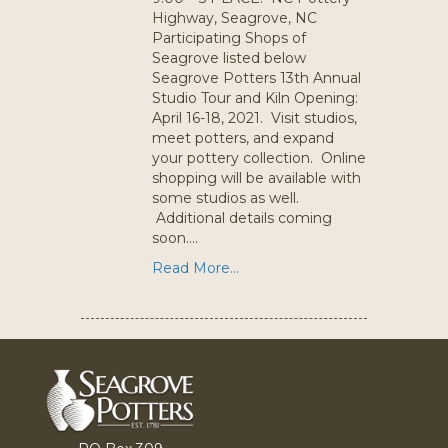
Highway, Seagrove, NC
Participating Shops of
Seagrove listed below
Seagrove Potters 13th Annual
Studio Tour and Kiln Opening:
April 16-18, 2021. Visit studios,
meet potters, and expand
your pottery collection. Online
shopping will be available with
some studios as well.
Additional details coming
soon….
Read More...