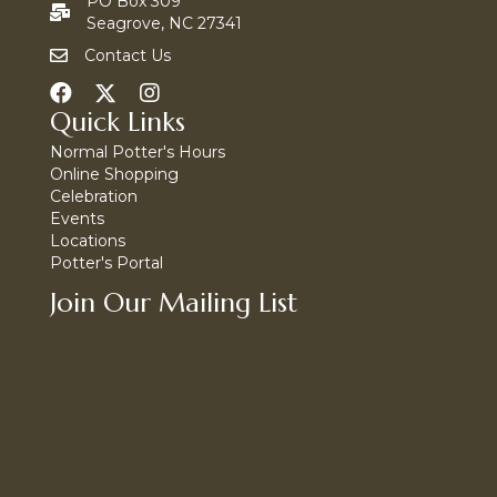
PO Box 309
Seagrove, NC 27341
Contact Us
Quick Links
Normal Potter's Hours
Online Shopping
Celebration
Events
Locations
Potter's Portal
Join Our Mailing List