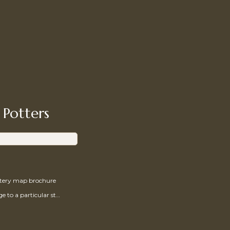
 Potters
ttery map brochure
Send a message to a particular studio