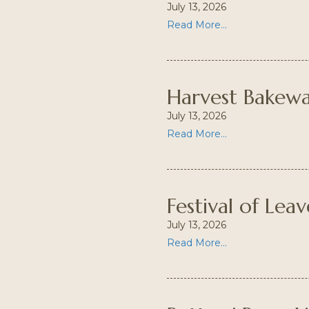
July 13, 2026
Read More...
Harvest Bakew
July 13, 2026
Read More...
Festival of Leav
July 13, 2026
Read More...