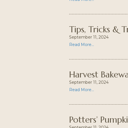
Tips, Tricks & T
September 11, 2024
Read More...
Harvest Bakew
September 11, 2024
Read More...
Potters’ Pumpk
September 11, 2024