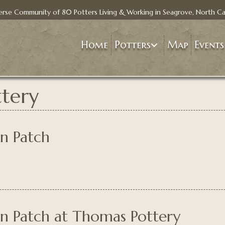
erse Community of 80 Potters Living & Working in Seagrove, North Ca
Home
Potters
Map
Events
tery
in Patch
in Patch at Thomas Pottery