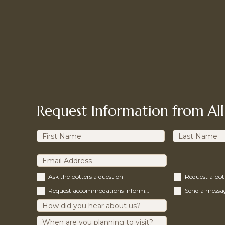
Request Information from All
Ask the potters a question
Request a po
Request accommodations information