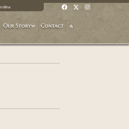
rolina
Our Story
Contact