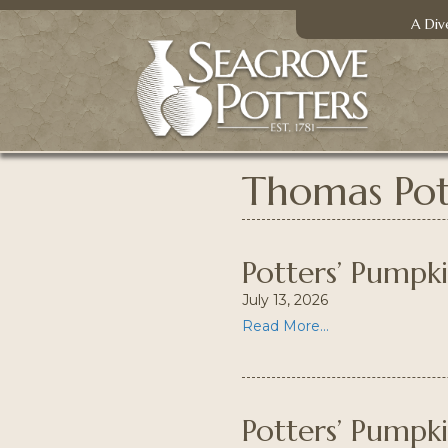
A Div
Thomas Pot
Potters’ Pumpk
July 13, 2026
Read More...
Potters’ Pumpk