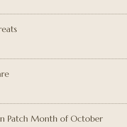
reats
are
in Patch Month of October