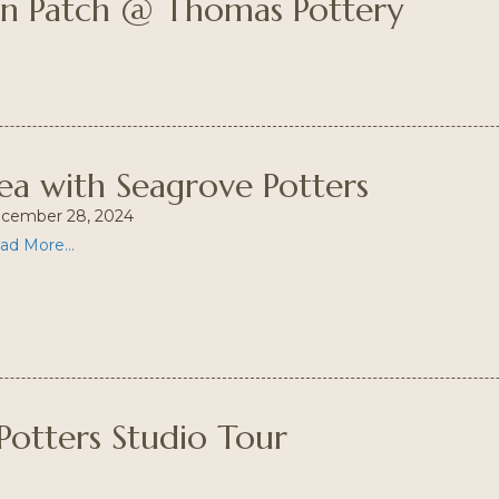
in Patch @ Thomas Pottery
ea with Seagrove Potters
cember 28, 2024
ad More...
Potters Studio Tour