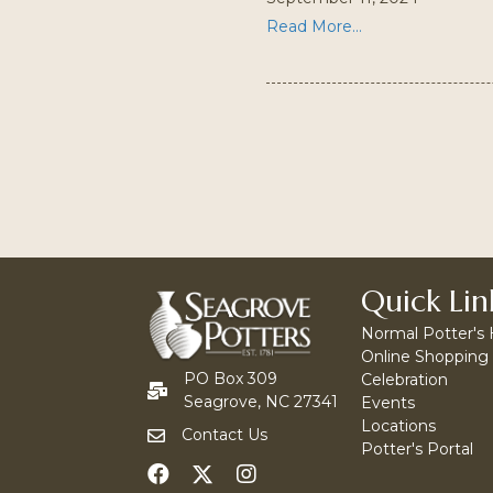
Read More...
Quick Lin
Normal Potter's
Online Shopping
PO Box 309
Celebration
Seagrove, NC 27341
Events
Locations
Contact Us
Potter's Portal