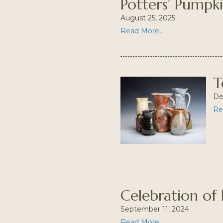
Potters’ Pumpk
August 25, 2025
Read More...
T
De
Re
Celebration of 
September 11, 2024
Read More...