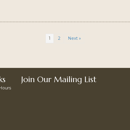
1
2
Next »
ks
Join Our Mailing List
 Hours