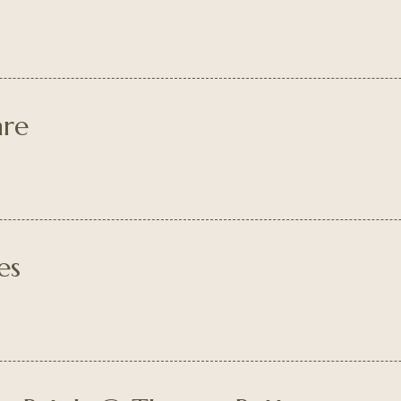
are
es