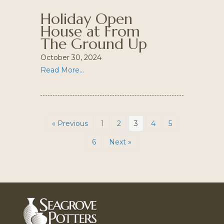
Holiday Open
House at From
The Ground Up
October 30, 2024
Read More...
« Previous
1
2
3
4
5
6
Next »