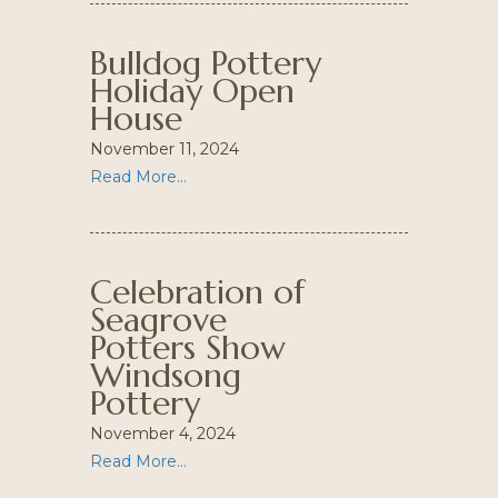
Bulldog Pottery
Holiday Open
House
November 11, 2024
Read More...
Celebration of
Seagrove
Potters Show
Windsong
Pottery
November 4, 2024
Read More...