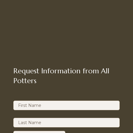
Request Information from All
Potters