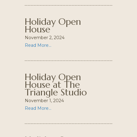
Holiday Open
House
November 2, 2024
Read More...
Holiday Open
House at The
Triangle Studio
November 1, 2024
Read More...