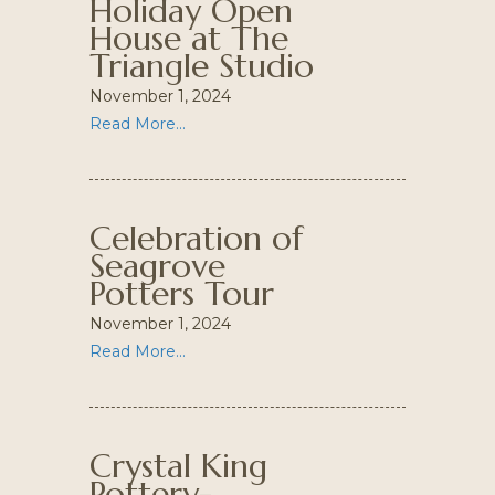
Holiday Open
House at The
Triangle Studio
November 1, 2024
Read More...
Celebration of
Seagrove
Potters Tour
November 1, 2024
Read More...
Crystal King
Pottery-