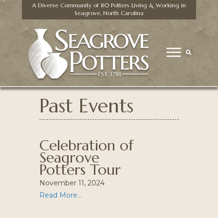
A Diverse Community of 80 Potters Living & Working in
Seagrove, North Carolina
Past Events
Celebration of
Seagrove
Potters Tour
November 11, 2024
Read More...