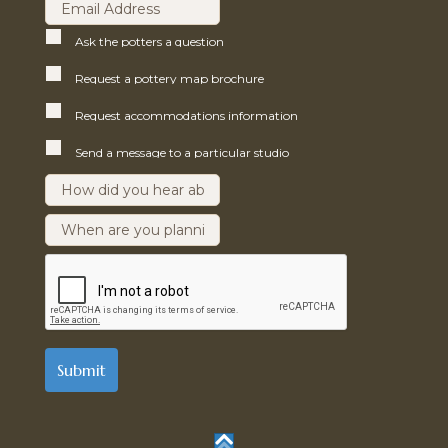
Ask the potters a question
Request a pottery map brochure
Request accommodations information
Send a message to a particular studio