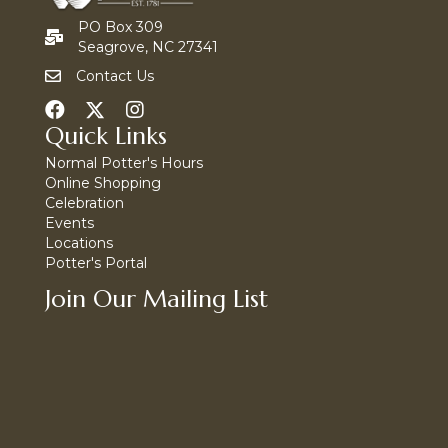
PO Box 309
Seagrove, NC 27341
Contact Us
Quick Links
Normal Potter's Hours
Online Shopping
Celebration
Events
Locations
Potter's Portal
Join Our Mailing List