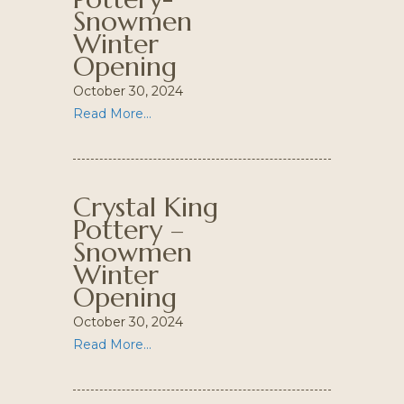
Snowmen
Winter
Opening
October 30, 2024
Read More...
Crystal King
Pottery –
Snowmen
Winter
Opening
October 30, 2024
Read More...