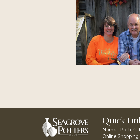
Quick Lin
Normal Potter's
Online Shopping