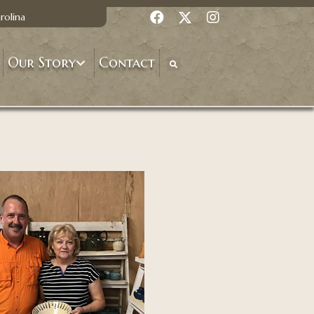
rolina
Our Story
Contact