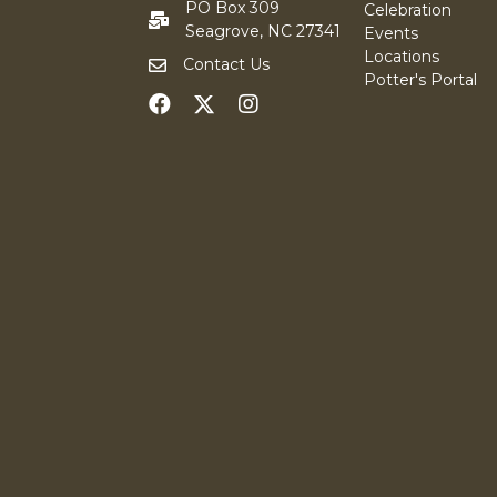
PO Box 309
Celebration
Seagrove, NC 27341
Events
Locations
Contact Us
Potter's Portal