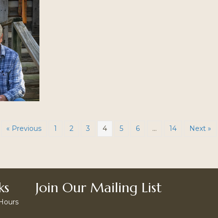
« Previous
1
2
3
4
5
6
…
14
Next »
ks
Join Our Mailing List
 Hours