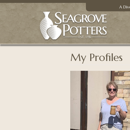
A Div
My Profiles