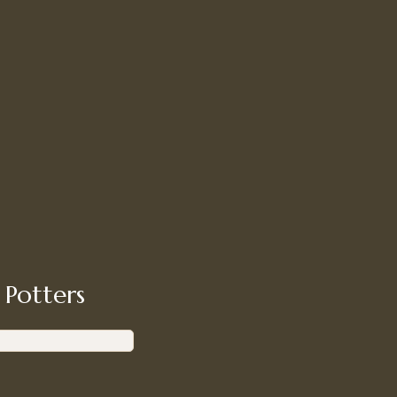
 Potters