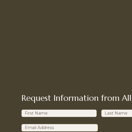
Request Information from All