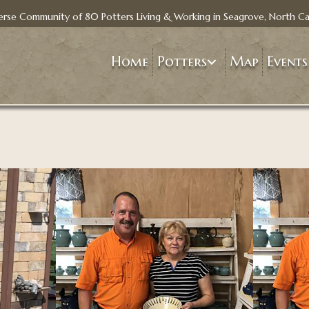
erse Community of 80 Potters Living & Working in Seagrove, North Ca
Home
Potters
Map
Events